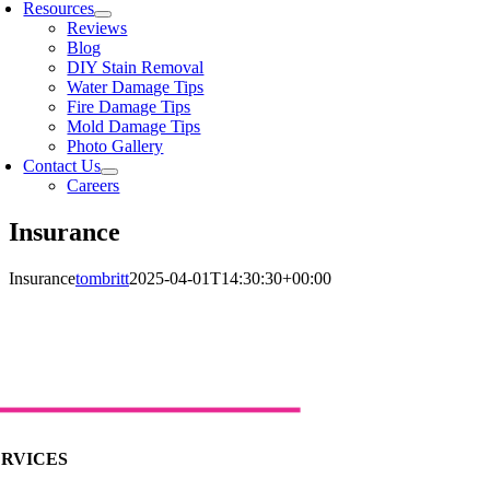
Resources
Reviews
Blog
DIY Stain Removal
Water Damage Tips
Fire Damage Tips
Mold Damage Tips
Photo Gallery
Contact Us
Careers
Insurance
Insurance
tombritt
2025-04-01T14:30:30+00:00
ERVICES