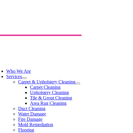
Skip
to
content
oggle
avigation
Who We Are
Services
Carpet & Upholstery Cleaning
Carpet Cleaning
Upholstery Cleaning
Tile & Grout Cleaning
Area Rug Cleaning
Duct Cleaning
Water Damage
Fire Damage
Mold Remediation
Flooring