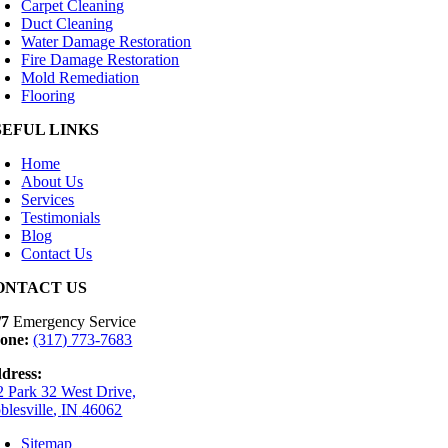
Carpet Cleaning
Duct Cleaning
Water Damage Restoration
Fire Damage Restoration
Mold Remediation
Flooring
SEFUL LINKS
Home
About Us
Services
Testimonials
Blog
Contact Us
ONTACT US
/7
Emergency Service
one:
(317) 773-7683
dress:
2 Park 32 West Drive,
blesville
,
IN
46062
Sitemap