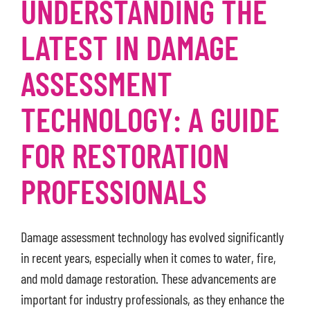
UNDERSTANDING THE
LATEST IN DAMAGE
ASSESSMENT
TECHNOLOGY: A GUIDE
FOR RESTORATION
PROFESSIONALS
Damage assessment technology has evolved significantly
in recent years, especially when it comes to water, fire,
and mold damage restoration. These advancements are
important for industry professionals, as they enhance the