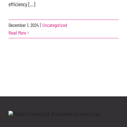
efficiency [...]
December 1, 2024
|
Uncategorized
Read More