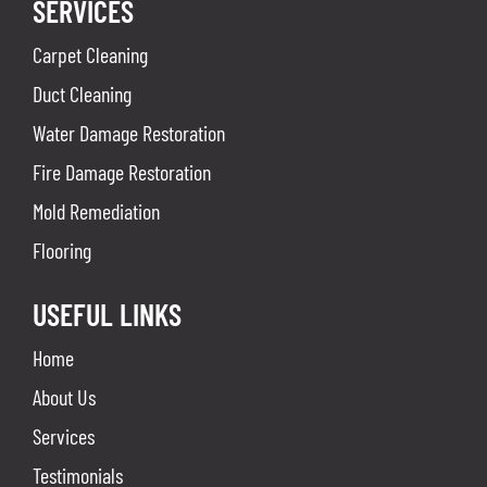
SERVICES
Carpet Cleaning
Duct Cleaning
Water Damage Restoration
Fire Damage Restoration
Mold Remediation
Flooring
USEFUL LINKS
Home
About Us
Services
Testimonials