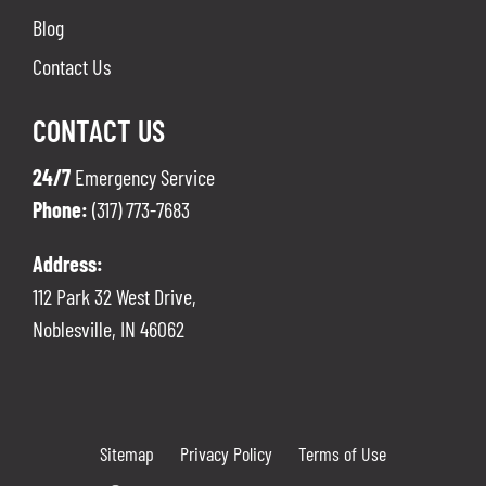
Blog
Contact Us
CONTACT US
24/7
Emergency Service
Phone:
(317) 773-7683
Address:
112 Park 32 West Drive,
Noblesville
,
IN
46062
Sitemap
Privacy Policy
Terms of Use