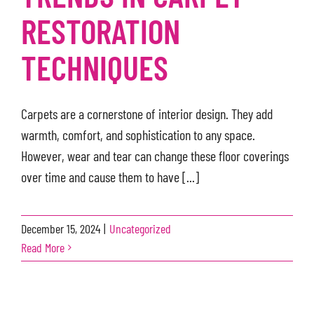
RESTORATION
TECHNIQUES
Carpets are a cornerstone of interior design. They add
warmth, comfort, and sophistication to any space.
However, wear and tear can change these floor coverings
over time and cause them to have [...]
December 15, 2024
|
Uncategorized
Read More