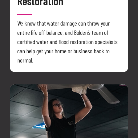
Restoration
We know that water damage can throw your
entire life off balance, and Bolden’s team of
certified water and flood restoration specialists
can help get your home or business back to
normal.