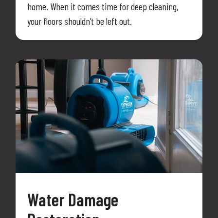
home. When it comes time for deep cleaning,
your floors shouldn’t be left out.
Water Damage