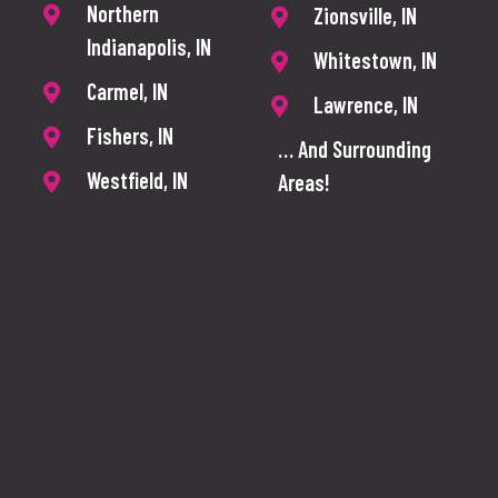
Northern
Zionsville, IN
Indianapolis, IN
Whitestown, IN
Carmel, IN
Lawrence, IN
Fishers, IN
… And Surrounding
Westfield, IN
Areas!