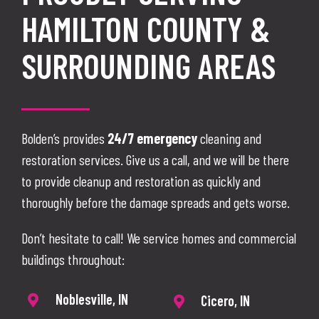
HAMILTON COUNTY &
SURROUNDING AREAS
Bolden’s provides
24/7 emergency
cleaning and
restoration services. Give us a call, and we will be there
to provide cleanup and restoration as quickly and
thoroughly before the damage spreads and gets worse.
Don’t hesitate to call! We service homes and commercial
buildings throughout:
Noblesville, IN
Cicero, IN