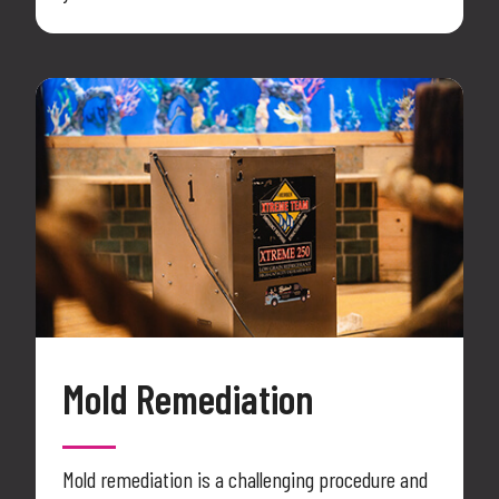
Mold Remediation
Mold remediation is a challenging procedure and