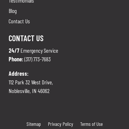
Testimonials
Blog
Contact Us
CONTACT US
24/7
Emergency Service
Phone:
(317) 773-7683
Address:
112 Park 32 West Drive,
Noblesville
,
IN
46062
Sitemap
Privacy Policy
Terms of Use