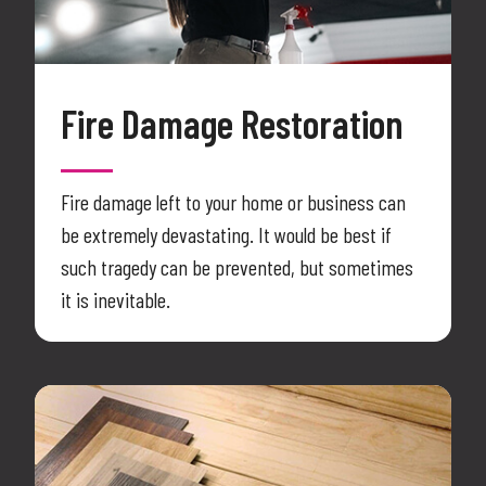
Fire Damage Restoration
Fire damage left to your home or business can
be extremely devastating. It would be best if
such tragedy can be prevented, but sometimes
it is inevitable.