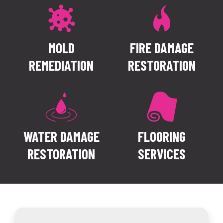
CONTACT US
MOLD
FIRE DAMAGE
REMEDIATION
RESTORATION
WATER DAMAGE
FLOORING
RESTORATION
SERVICES