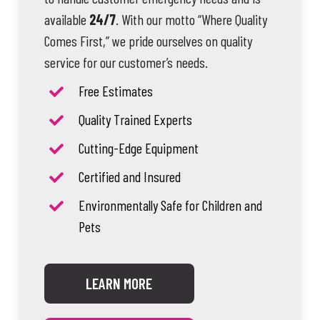
available
24/7
. With our motto “Where Quality
Comes First,” we pride ourselves on quality
service for our customer’s needs.
Free Estimates
Quality Trained Experts
Cutting-Edge Equipment
Certified and Insured
Environmentally Safe for Children and
Pets
LEARN MORE