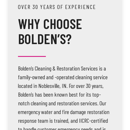
OVER 30 YEARS OF EXPERIENCE
WHY CHOOSE
BOLDEN’S?
Bolden’s Cleaning & Restoration Services is a
family-owned and -operated cleaning service
located in Noblesville, IN. For over 30 years,
Bolden’s has been known best for its top-
notch cleaning and restoration services. Our
emergency water and fire damage restoration
response team is trained, and IICRC-certified
to handle customer emergency needs and is