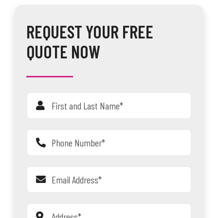
REQUEST YOUR FREE
QUOTE NOW