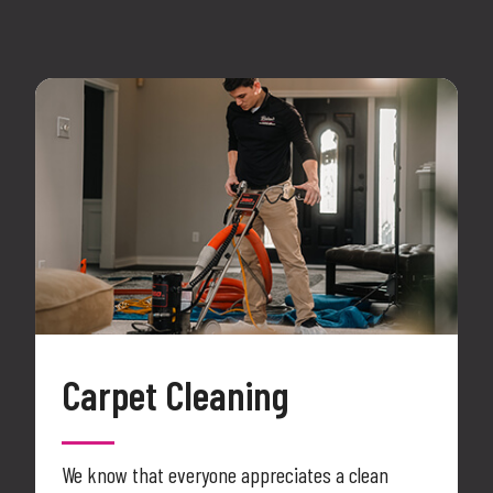
Carpet Cleaning
We know that everyone appreciates a clean