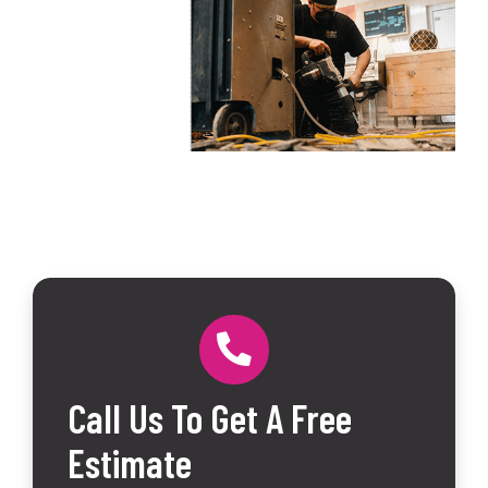
Call Us To Get A Free
Estimate