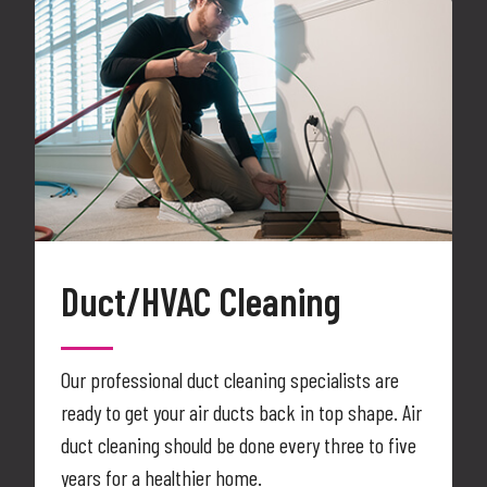
Duct/HVAC Cleaning
Our professional duct cleaning specialists are
ready to get your air ducts back in top shape. Air
duct cleaning should be done every three to five
years for a healthier home.