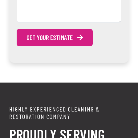
GET YOUR ESTIMATE
HIGHLY EXPERIENCED CLEANING &
RESTORATION COMPANY
PROUDLY SERVING