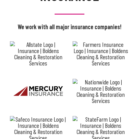
We work with all major insurance companies!