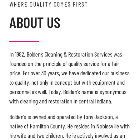
WHERE QUALITY COMES FIRST
ABOUT US
In 1982, Bolden’s Cleaning & Restoration Services was
founded on the principle of quality service for a fair
price. For over 30 years, we have dedicated our business
to quality, not only in concept but with equipment and
personnel as well. Today, Bolden’s name is synonymous
with cleaning and restoration in central Indiana.
Bolden’s is owned and operated by Tony Jackson, a
native of Hamilton County. He resides in Noblesville with
his wife and two children. He is actively involved as an