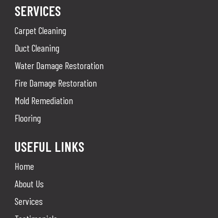
SERVICES
Carpet Cleaning
Duct Cleaning
Water Damage Restoration
Fire Damage Restoration
Mold Remediation
Flooring
USEFUL LINKS
Home
About Us
Services