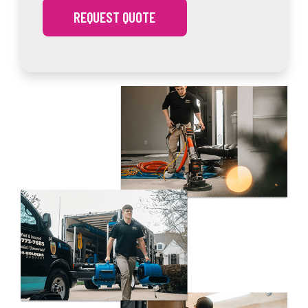
REQUEST QUOTE