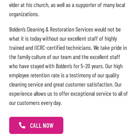
elder at his church, as well as a supporter of many local
organizations.
Bolden’s Cleaning & Restoration Services would not be
what it is today without our excellent staff of highly
trained and IICRC-certified technicians. We take pride in
the family culture of our team and the excellent staff
who have stayed with Bolden’s for 5-20 years. Our high
employee retention rate is a testimony of our quality
cleaning service and great customer satisfaction. Our
experience allows us to offer exceptional service to all of
our customers every day.
CALL NOW