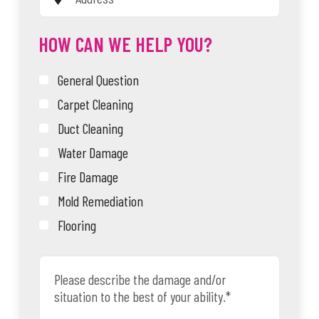
HOW CAN WE HELP YOU?
General Question
Carpet Cleaning
Duct Cleaning
Water Damage
Fire Damage
Mold Remediation
Flooring