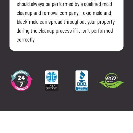
should always be performed by a qualified mold
cleanup and removal company. Toxic mold and
black mold can spread throughout your property
during the cleanup process if it isn’t performed
correctly.