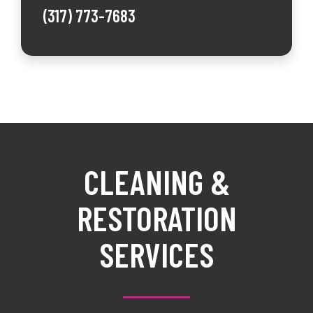
(317) 773-7683
CLEANING &
RESTORATION
SERVICES