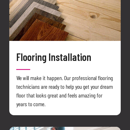
Flooring Installation
We will make it happen. Our professional flooring
technicians are ready to help you get your dream
floor that looks great and feels amazing for
years to come.