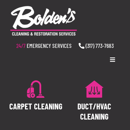
Skip
to
content
24/7
EMERGENCY SERVICES
(317) 773-7683
Toggle
Navigatio
WHO WE ARE
SERVICES
CARPET CLEANING
DUCT/HVAC
RESOURCES
CLEANING