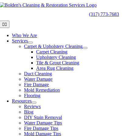
Skip
to
24/7
EMERGENCY SERVICES
(317) 773-7683
content
Toggle
Navigation
Who We Are
Services
Carpet & Upholstery Cleaning
Carpet Cleaning
Upholstery Cleaning
Tile & Grout Cleaning
Area Rug Cleaning
Duct Cleaning
Water Damage
Fire Damage
Mold Remediation
Flooring
Resources
Reviews
Blog
DIY Stain Removal
Water Damage Tips
Fire Damage Tips
Mold Damage Tips