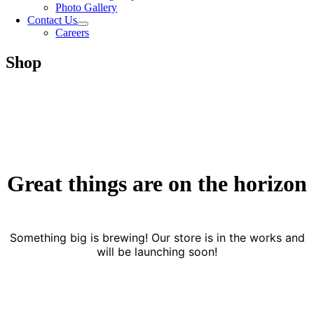
Photo Gallery
Contact Us
Careers
Shop
Great things are on the horizon
Something big is brewing! Our store is in the works and
will be launching soon!