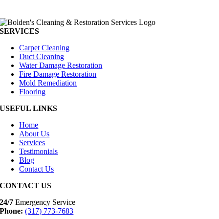
SERVICES
Carpet Cleaning
Duct Cleaning
Water Damage Restoration
Fire Damage Restoration
Mold Remediation
Flooring
USEFUL LINKS
Home
About Us
Services
Testimonials
Blog
Contact Us
CONTACT US
24/7
Emergency Service
Phone:
(317) 773-7683