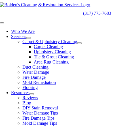
Skip
to
24/7
EMERGENCY SERVICES
(317) 773-7683
content
Toggle
Navigation
Who We Are
Services
Carpet & Upholstery Cleaning
Carpet Cleaning
Upholstery Cleaning
Tile & Grout Cleaning
Area Rug Cleaning
Duct Cleaning
Water Damage
Fire Damage
Mold Remediation
Flooring
Resources
Reviews
Blog
DIY Stain Removal
Water Damage Tips
Fire Damage Tips
Mold Damage Tips