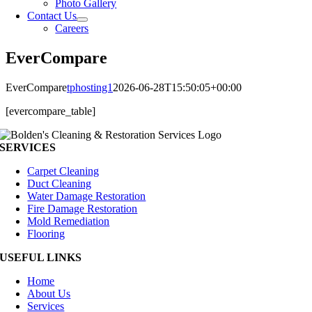
Photo Gallery
Contact Us
Careers
EverCompare
EverCompare
tphosting1
2026-06-28T15:50:05+00:00
[evercompare_table]
SERVICES
Carpet Cleaning
Duct Cleaning
Water Damage Restoration
Fire Damage Restoration
Mold Remediation
Flooring
USEFUL LINKS
Home
About Us
Services